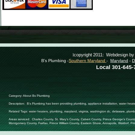
copyright 2011: Webdesign b
l
B's Plumbing -
Southern Maryland
-
Maryland
-
D
Local 301-645
Category: About Bs Plumbing
Description:
B’s Plumbing has been providing plumbing, appliance installation, water heat
Related Tags:
water heaters, plumbing, maryland, virginia, washington dc, delaware, plumb
Areas serviced: Charles County, St. Mary’s County, Calvert County, Prince George’s Count
Montgomery County, Fairfax, Prince William County, Eastern Shore, Annapolis, Waldorf, Pr