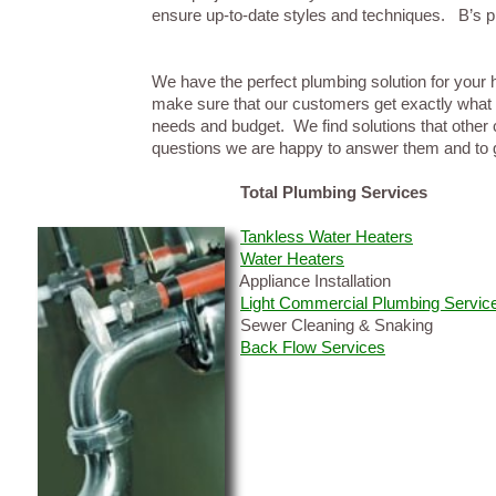
ensure up-to-date styles and techniques. B’s p
We have the perfect plumbing solution for your h
make sure that our customers get exactly what t
needs and budget. We find solutions that other 
questions we are happy to answer them and to g
Total Plumbing Services
Tankless Water Heaters
Water Heaters
Appliance Installation
Light Commercial Plumbing Servic
Sewer Cleaning & Snaking
Back Flow Services