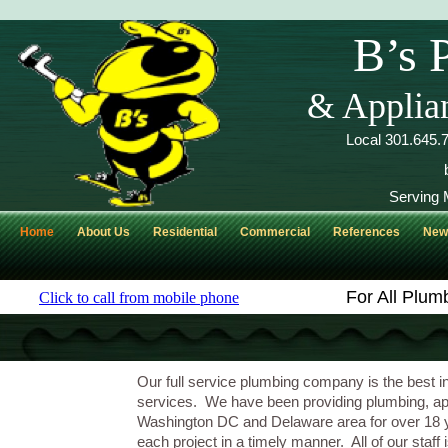
B’s 
& Applian
Local 301.645
Serving 
Home
About Us
Residential
Commercial
References
Ne
For All Plum
Our full service plumbing company is the best i
services. We have been providing plumbing, appli
Washington DC and Delaware area for over 18 y
each project in a timely manner. All of our staf