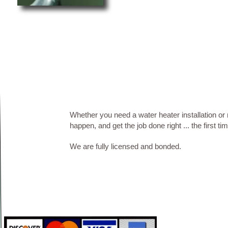
Whether you need a water heater installation or
happen, and get the job done right ... the first t
We are fully licensed and bonded.